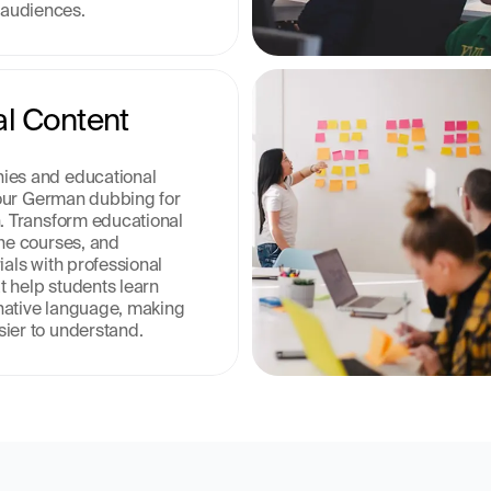
audiences.
l Content 
ies and educational 
e our German dubbing for 
n. Transform educational 
ne courses, and 
ials with professional 
 help students learn 
r native language, making 
ier to understand.