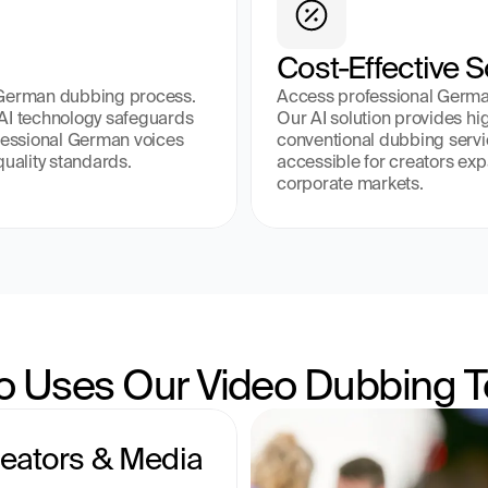
Cost-Effective S
 German dubbing process. 
Access professional German 
AI technology safeguards 
Our AI solution provides hig
fessional German voices 
conventional dubbing servi
quality standards.
accessible for creators ex
corporate markets.
 Uses Our Video Dubbing T
eators & Media 