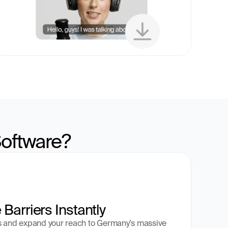
oftware?
Barriers Instantly
s and expand your reach to Germany's massive 