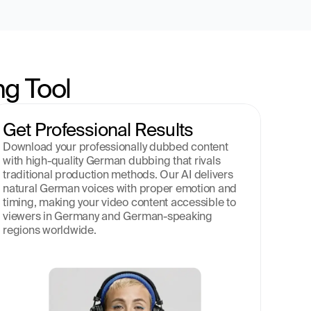
g Tool
Get Professional Results
Download your professionally dubbed content 
with high-quality German dubbing that rivals 
traditional production methods. Our AI delivers 
natural German voices with proper emotion and 
timing, making your video content accessible to 
viewers in Germany and German-speaking 
regions worldwide.