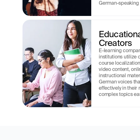
German-speaking 
Educationa
Creators
E-learning compan
institutions utiliz
course localizatio
video content, onli
instructional mater
German voices that
effectively in thei
complex topics eas