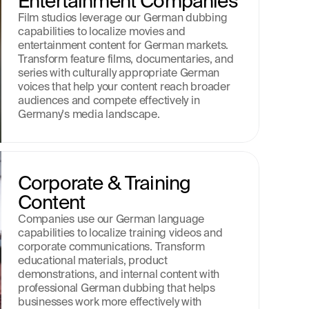
Entertainment Companies
Film studios leverage our German dubbing 
capabilities to localize movies and 
entertainment content for German markets. 
Transform feature films, documentaries, and 
series with culturally appropriate German 
voices that help your content reach broader 
audiences and compete effectively in 
Germany's media landscape.
Corporate & Training 
Content
Companies use our German language 
capabilities to localize training videos and 
corporate communications. Transform 
educational materials, product 
demonstrations, and internal content with 
professional German dubbing that helps 
businesses work more effectively with 