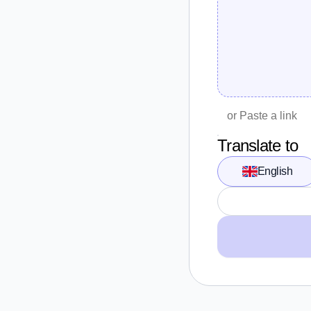
Translate to
English