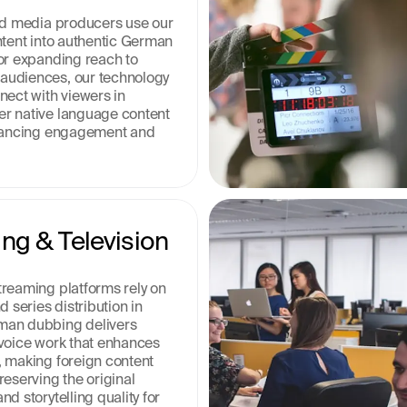
nd media producers use our 
ntent into authentic German 
or expanding reach to 
udiences, our technology 
ect with viewers in 
r native language content 
nhancing engagement and 
ng & Television 
reaming platforms rely on 
 series distribution in 
an dubbing delivers 
voice work that enhances 
 making foreign content 
eserving the original 
d storytelling quality for 