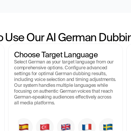
o Use Our AI German Dubbin
Choose Target Language
Select German as your target language from our 
comprehensive options. Configure advanced 
settings for optimal German dubbing results, 
including voice selection and timing adjustments. 
Our system handles multiple languages while 
focusing on authentic German voices that reach 
German-speaking audiences effectively across 
all media platforms.