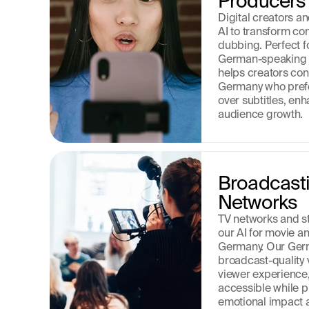
Producers
Digital creators a
AI to transform co
dubbing. Perfect f
German-speaking a
helps creators conn
Germany who prefe
over subtitles, e
audience growth.
Broadcasti
Networks
TV networks and st
our AI for movie and
Germany. Our Germ
broadcast-quality 
viewer experience,
accessible while pr
emotional impact an