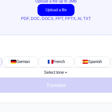
Upload a file up to 
3
MB
Upload a file
PDF, DOC, DOCX, PPT, PPTX, AI, TXT
German
French
Spanish
Select tone
Translate