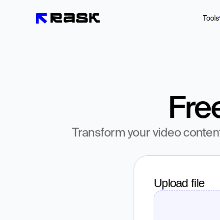
Tools
Fre
Transform your video conten
Upload file