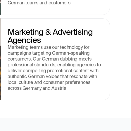
German teams and customers.
Marketing & Advertising 
Agencies
Marketing teams use our technology for 
campaigns targeting German-speaking 
consumers. Our German dubbing meets 
professional standards, enabling agencies to 
deliver compelling promotional content with 
authentic German voices that resonate with 
local culture and consumer preferences 
across Germany and Austria.