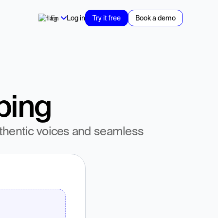
En
Log in
Try it free
Book a demo
bing
thentic voices and seamless 