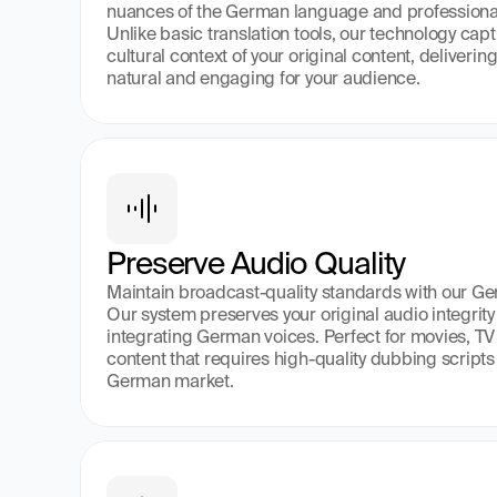
nuances of the German language and professional
Unlike basic translation tools, our technology cap
cultural context of your original content, deliveri
natural and engaging for your audience.
Preserve Audio Quality
Maintain broadcast-quality standards with our Ge
Our system preserves your original audio integrity
integrating German voices. Perfect for movies, TV 
content that requires high-quality dubbing scripts 
German market.