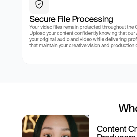
Secure File Processing
Your video files remain protected throughout the
Upload your content confidently knowing that our 
your original audio and video while delivering pro
that maintain your creative vision and production 
Who
Content Cr