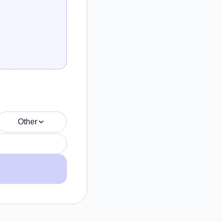
Other