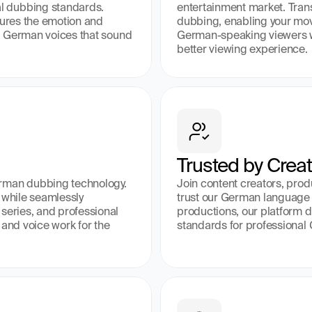
 dubbing standards. 
entertainment market. Tran
tures the emotion and 
dubbing, enabling your mov
ng German voices that sound 
German-speaking viewers wh
better viewing experience.
Trusted by Crea
rman dubbing technology. 
Join content creators, pro
 while seamlessly 
trust our German language c
series, and professional 
productions, our platform de
and voice work for the 
standards for professional