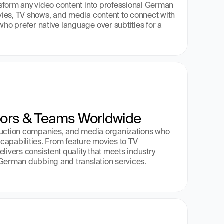
sform any video content into professional German 
ies, TV shows, and media content to connect with 
o prefer native language over subtitles for a 
tors & Teams Worldwide
duction companies, and media organizations who 
apabilities. From feature movies to TV 
livers consistent quality that meets industry 
 German dubbing and translation services.