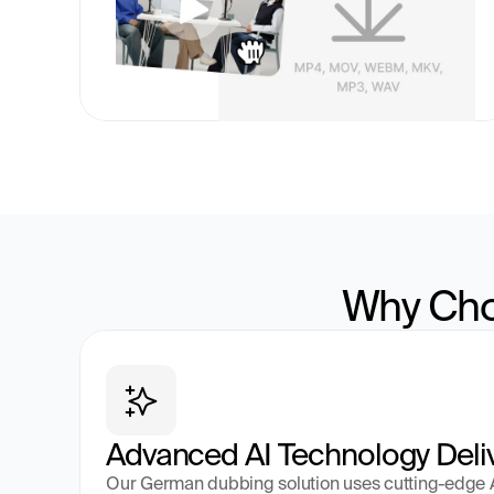
Why Cho
Advanced AI Technology Deli
Our German dubbing solution uses cutting-edge AI