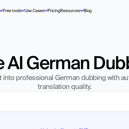
Free tools
Use Cases
Pricing
Resources
Blog
e AI German Dub
t into professional German dubbing with au
translation quality.