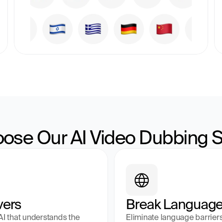
ose Our AI Video Dubbing S
vers
Break Language 
 that understands the 
Eliminate language barrier