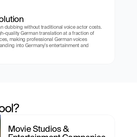
olution
dubbing without traditional voice actor costs. 
h-quality German translation at a fraction of 
ces, making professional German voices 
panding into Germany's entertainment and 
ool?
Movie Studios & 