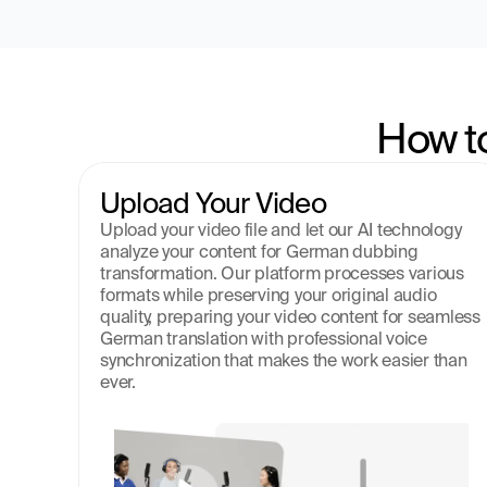
How t
Upload Your Video
Upload your video file and let our AI technology 
analyze your content for German dubbing 
transformation. Our platform processes various 
formats while preserving your original audio 
quality, preparing your video content for seamless 
German translation with professional voice 
synchronization that makes the work easier than 
ever.