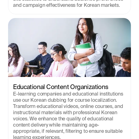
and campaign effectiveness for Korean markets.
Educational Content Organizations
E-learning companies and educational institutions 
use our Korean dubbing for course localization. 
Transform educational videos, online courses, and 
instructional materials with professional Korean 
voices. We enhance the quality of educational 
content delivery while maintaining age-
appropriate, if relevant, filtering to ensure suitable 
learning experiences.