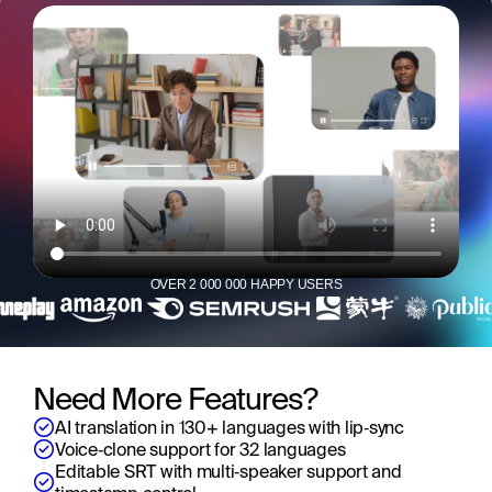
OVER 2 000 000 HAPPY USERS
Need More Features?
AI translation in 130+ languages with lip‑sync
Voice‑clone support for 32 languages
Editable SRT with multi‑speaker support and 