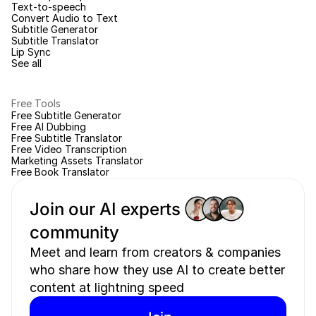
Text-to-speech
Convert Audio to Text
Subtitle Generator
Subtitle Translator
Lip Sync
See all
Free Tools
Free Subtitle Generator
Free AI Dubbing
Free Subtitle Translator
Free Video Transcription
Marketing Assets Translator
Free Book Translator
Join our AI experts 
community 
Meet and learn from creators & companies 
who share how they use AI to create better 
content at lightning speed