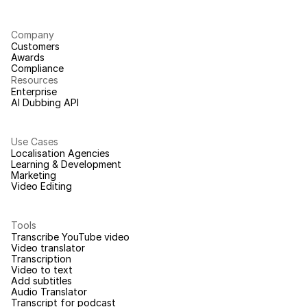
Company
Customers
Awards
Compliance
Resources
Enterprise
AI Dubbing API
Use Cases
Localisation Agencies
Learning & Development
Marketing
Video Editing
Tools
Transcribe YouTube video
Video translator
Transcription
Video to text
Add subtitles
Audio Translator
Transcript for podcast