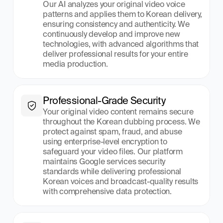
Our AI analyzes your original video voice 
patterns and applies them to Korean delivery, 
ensuring consistency and authenticity. We 
continuously develop and improve new 
technologies, with advanced algorithms that 
deliver professional results for your entire 
media production.
Professional-Grade Security
Your original video content remains secure 
throughout the Korean dubbing process. We 
protect against spam, fraud, and abuse 
using enterprise-level encryption to 
safeguard your video files. Our platform 
maintains Google services security 
standards while delivering professional 
Korean voices and broadcast-quality results 
with comprehensive data protection.