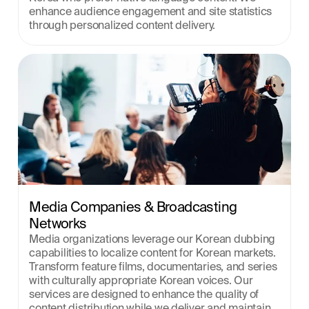
enhance audience engagement and site statistics 
through personalized content delivery.
Media Companies & Broadcasting 
Networks
Media organizations leverage our Korean dubbing 
capabilities to localize content for Korean markets. 
Transform feature films, documentaries, and series 
with culturally appropriate Korean voices. Our 
services are designed to enhance the quality of 
content distribution while we deliver and maintain 