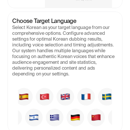
Choose Target Language
Select Korean as your target language from our 
comprehensive options. Configure advanced 
settings for optimal Korean dubbing results, 
including voice selection and timing adjustments. 
Our system handles multiple languages while 
focusing on authentic Korean voices that enhance 
audience engagement and site statistics, 
delivering personalized content and ads 
depending on your settings.