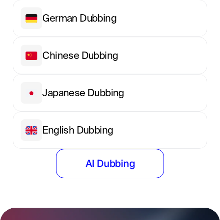
German Dubbing
Chinese Dubbing
Japanese Dubbing
English Dubbing
AI Dubbing