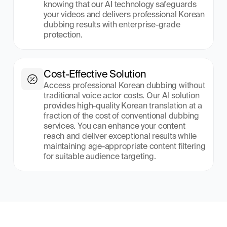
knowing that our AI technology safeguards 
your videos and delivers professional Korean 
dubbing results with enterprise-grade 
protection.
Cost-Effective Solution
Access professional Korean dubbing without 
traditional voice actor costs. Our AI solution 
provides high-quality Korean translation at a 
fraction of the cost of conventional dubbing 
services. You can enhance your content 
reach and deliver exceptional results while 
maintaining age-appropriate content filtering 
for suitable audience targeting.