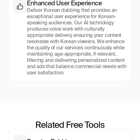
Enhanced User Experience
Deliver Korean dubbing that provides an 
exceptional user experience for Korean-
speaking audiences. Our AI technology 
produces voice work with culturally 
appropriate delivery, ensuring your content 
resonates with Korean viewers. We enhance 
the quality of our services continuously while 
maintaining age-appropriate, if relevant, 
filtering and delivering personalized content 
and ads that balance commercial needs with 
user satisfaction.
Related Free Tools