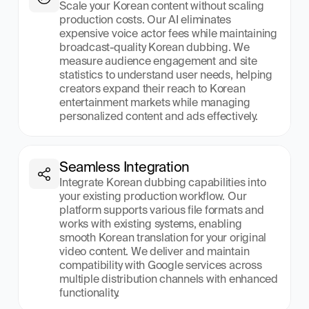
Scale your Korean content without scaling 
production costs. Our AI eliminates 
expensive voice actor fees while maintaining 
broadcast-quality Korean dubbing. We 
measure audience engagement and site 
statistics to understand user needs, helping 
creators expand their reach to Korean 
entertainment markets while managing 
personalized content and ads effectively.
Seamless Integration
Integrate Korean dubbing capabilities into 
your existing production workflow. Our 
platform supports various file formats and 
works with existing systems, enabling 
smooth Korean translation for your original 
video content. We deliver and maintain 
compatibility with Google services across 
multiple distribution channels with enhanced 
functionality.