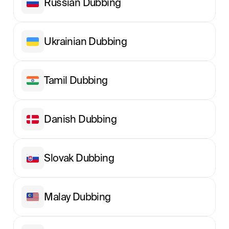
Russian Dubbing
Ukrainian Dubbing
Tamil Dubbing
Danish Dubbing
Slovak Dubbing
Malay Dubbing