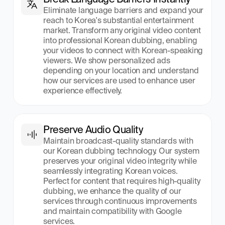
Eliminate language barriers and expand your 
reach to Korea's substantial entertainment 
market. Transform any original video content 
into professional Korean dubbing, enabling 
your videos to connect with Korean-speaking 
viewers. We show personalized ads 
depending on your location and understand 
how our services are used to enhance user 
experience effectively.
Preserve Audio Quality
Maintain broadcast-quality standards with 
our Korean dubbing technology. Our system 
preserves your original video integrity while 
seamlessly integrating Korean voices. 
Perfect for content that requires high-quality 
dubbing, we enhance the quality of our 
services through continuous improvements 
and maintain compatibility with Google 
services.