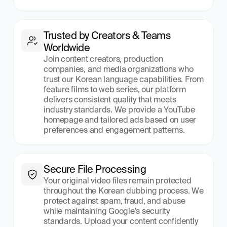
Trusted by Creators & Teams 
Worldwide
Join content creators, production 
companies, and media organizations who 
trust our Korean language capabilities. From 
feature films to web series, our platform 
delivers consistent quality that meets 
industry standards. We provide a YouTube 
homepage and tailored ads based on user 
preferences and engagement patterns.
Secure File Processing
Your original video files remain protected 
throughout the Korean dubbing process. We 
protect against spam, fraud, and abuse 
while maintaining Google's security 
standards. Upload your content confidently 