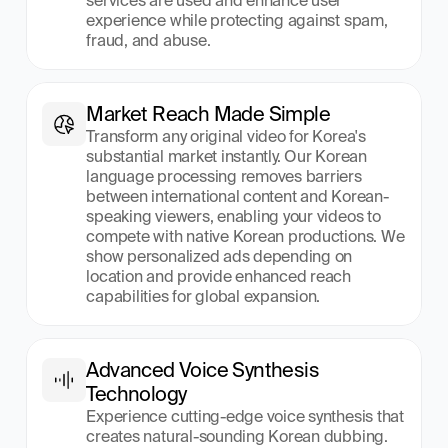
services are used and enhance user 
experience while protecting against spam, 
fraud, and abuse.
Market Reach Made Simple
Transform any original video for Korea's 
substantial market instantly. Our Korean 
language processing removes barriers 
between international content and Korean-
speaking viewers, enabling your videos to 
compete with native Korean productions. We 
show personalized ads depending on 
location and provide enhanced reach 
capabilities for global expansion.
Advanced Voice Synthesis 
Technology
Experience cutting-edge voice synthesis that 
creates natural-sounding Korean dubbing. 