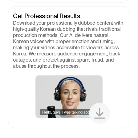
Get Professional Results
Download your professionally dubbed content with 
high-quality Korean dubbing that rivals traditional 
production methods. Our AI delivers natural 
Korean voices with proper emotion and timing, 
making your videos accessible to viewers across 
Korea. We measure audience engagement, track 
outages, and protect against spam, fraud, and 
abuse throughout the process.