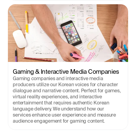
Gaming & Interactive Media Companies
Gaming companies and interactive media 
producers utilize our Korean voices for character 
dialogue and narrative content. Perfect for games, 
virtual reality experiences, and interactive 
entertainment that requires authentic Korean 
language delivery. We understand how our 
services enhance user experience and measure 
audience engagement for gaming content.