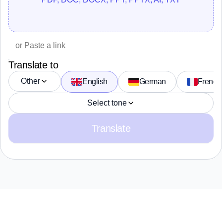
Translate to
Other
English
German
French
Select tone
Translate