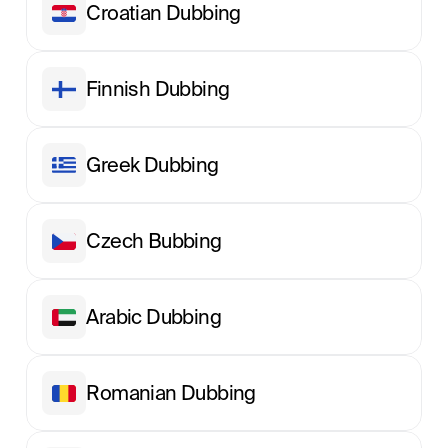
Croatian Dubbing
Finnish Dubbing
Greek Dubbing
Сzech Вubbing
Arabic Dubbing
Romanian Dubbing