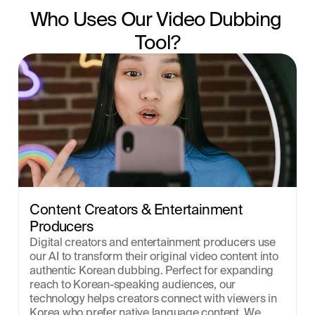
Who Uses Our Video Dubbing 
Tool?
Content Creators & Entertainment 
Producers
Digital creators and entertainment producers use 
our AI to transform their original video content into 
authentic Korean dubbing. Perfect for expanding 
reach to Korean-speaking audiences, our 
technology helps creators connect with viewers in 
Korea who prefer native language content. We 