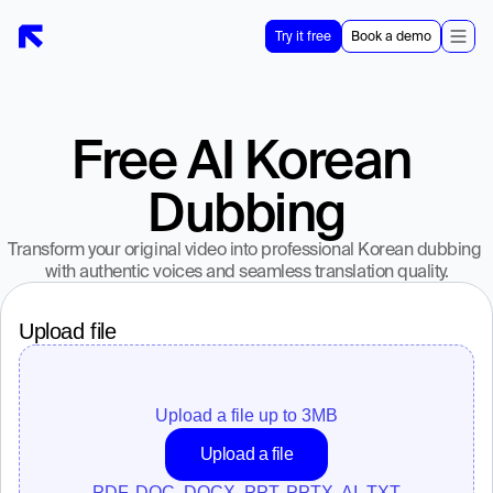
Try it free
Book a demo
Free AI Korean 
Dubbing
Transform your original video into professional Korean dubbing 
with authentic voices and seamless translation quality.
Upload file
Upload a file up to 
3
MB
Upload a file
PDF, DOC, DOCX, PPT, PPTX, AI, TXT