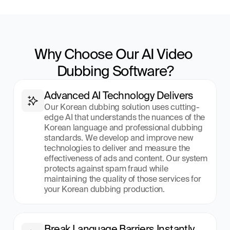
Why Choose Our AI Video 
Dubbing Software?
Advanced AI Technology Delivers
Our Korean dubbing solution uses cutting-
edge AI that understands the nuances of the 
Korean language and professional dubbing 
standards. We develop and improve new 
technologies to deliver and measure the 
effectiveness of ads and content. Our system 
protects against spam fraud while 
maintaining the quality of those services for 
your Korean dubbing production.
Break Language Barriers Instantly