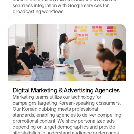
seamless integration with Google services for 
broadcasting workflows.
Digital Marketing & Advertising Agencies
Marketing teams utilize our technology for 
campaigns targeting Korean-speaking consumers. 
Our Korean dubbing meets professional 
standards, enabling agencies to deliver compelling 
promotional content. We show personalized ads 
depending on target demographics and provide 
site statistics to understand audience preferences 