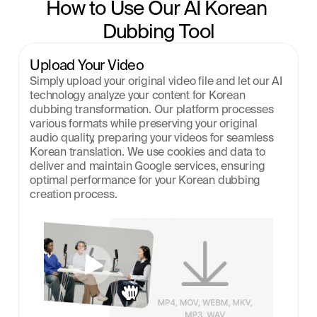
How to Use Our AI Korean 
Dubbing Tool
Upload Your Video
Simply upload your original video file and let our AI 
technology analyze your content for Korean 
dubbing transformation. Our platform processes 
various formats while preserving your original 
audio quality, preparing your videos for seamless 
Korean translation. We use cookies and data to 
deliver and maintain Google services, ensuring 
optimal performance for your Korean dubbing 
creation process.