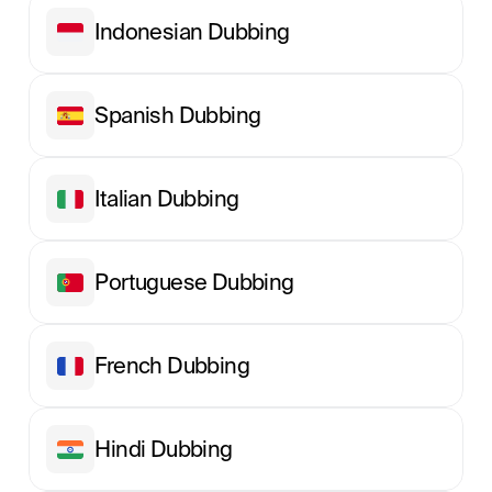
Indonesian Dubbing
Spanish Dubbing
Italian Dubbing
Portuguese Dubbing
French Dubbing
Hindi Dubbing