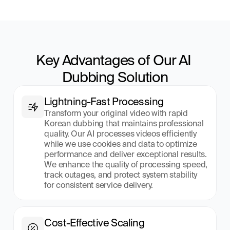
Key Advantages of Our AI 
Dubbing Solution
Lightning-Fast Processing
Transform your original video with rapid 
Korean dubbing that maintains professional 
quality. Our AI processes videos efficiently 
while we use cookies and data to optimize 
performance and deliver exceptional results. 
We enhance the quality of processing speed, 
track outages, and protect system stability 
for consistent service delivery.
Cost-Effective Scaling