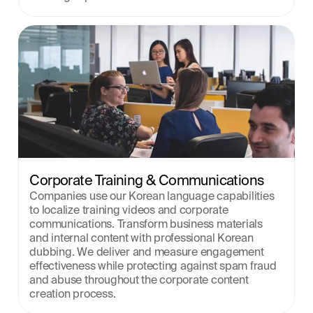
Corporate Training & Communications
Companies use our Korean language capabilities 
to localize training videos and corporate 
communications. Transform business materials 
and internal content with professional Korean 
dubbing. We deliver and measure engagement 
effectiveness while protecting against spam fraud 
and abuse throughout the corporate content 
creation process.