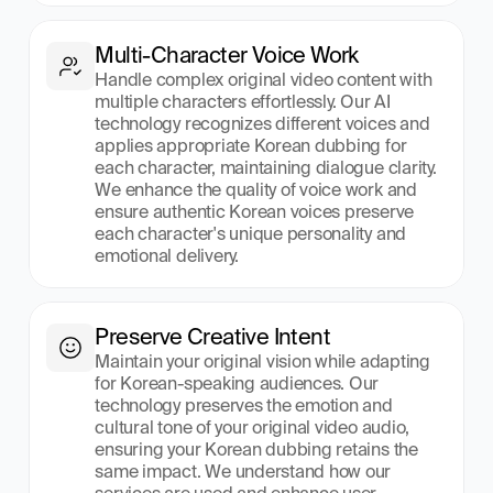
Multi-Character Voice Work
Handle complex original video content with 
multiple characters effortlessly. Our AI 
technology recognizes different voices and 
applies appropriate Korean dubbing for 
each character, maintaining dialogue clarity. 
We enhance the quality of voice work and 
ensure authentic Korean voices preserve 
each character's unique personality and 
emotional delivery.
Preserve Creative Intent
Maintain your original vision while adapting 
for Korean-speaking audiences. Our 
technology preserves the emotion and 
cultural tone of your original video audio, 
ensuring your Korean dubbing retains the 
same impact. We understand how our 