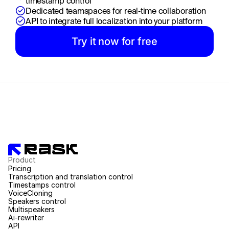
timestamp control
Dedicated teamspaces for real‑time collaboration
API to integrate full localization into your platform
Try it now for free
Product
Pricing
Transcription and translation control
Timestamps control
VoiceCloning
Speakers control
Multispeakers
Ai-rewriter
API