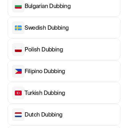
Bulgarian Dubbing
Swedish Dubbing
Polish Dubbing
Filipino Dubbing
Turkish Dubbing
Dutch Dubbing