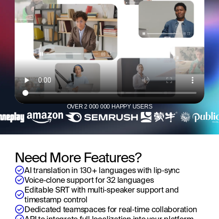
OVER 2 000 000 HAPPY USERS
Need More Features?
AI translation in 130+ languages with lip‑sync
Voice‑clone support for 32 languages
Editable SRT with multi‑speaker support and 
timestamp control
Dedicated teamspaces for real‑time collaboration