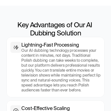
Key Advantages of Our AI 
Dubbing Solution
Lightning-Fast Processing
Our AI dubbing technology processes your 
content in minutes, not days. Traditional 
Polish dubbing can take weeks to complete, 
but our platform delivers professional results 
quickly. You can translate entire movies or 
television shows while maintaining perfect lip 
sync and natural-sounding voices. This 
speed advantage lets you reach Polish 
audiences faster than ever before.
Cost-Effective Scaling