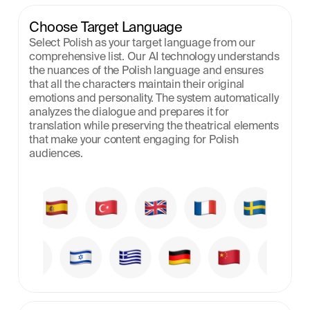
Choose Target Language
Select Polish as your target language from our 
comprehensive list. Our AI technology understands 
the nuances of the Polish language and ensures 
that all the characters maintain their original 
emotions and personality. The system automatically 
analyzes the dialogue and prepares it for 
translation while preserving the theatrical elements 
that make your content engaging for Polish 
audiences.