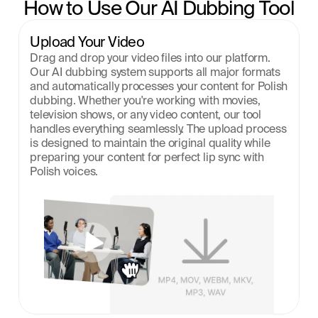
How to Use Our AI Dubbing Tool
Upload Your Video
Drag and drop your video files into our platform. 
Our AI dubbing system supports all major formats 
and automatically processes your content for Polish 
dubbing. Whether you're working with movies, 
television shows, or any video content, our tool 
handles everything seamlessly. The upload process 
is designed to maintain the original quality while 
preparing your content for perfect lip sync with 
Polish voices.