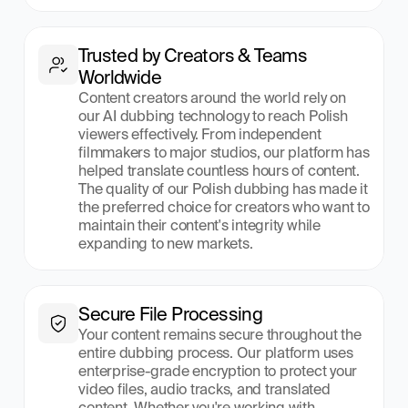
Trusted by Creators & Teams 
Worldwide
Content creators around the world rely on 
our AI dubbing technology to reach Polish 
viewers effectively. From independent 
filmmakers to major studios, our platform has 
helped translate countless hours of content. 
The quality of our Polish dubbing has made it 
the preferred choice for creators who want to 
maintain their content's integrity while 
expanding to new markets.
Secure File Processing
Your content remains secure throughout the 
entire dubbing process. Our platform uses 
enterprise-grade encryption to protect your 
video files, audio tracks, and translated 
content. Whether you're working with 