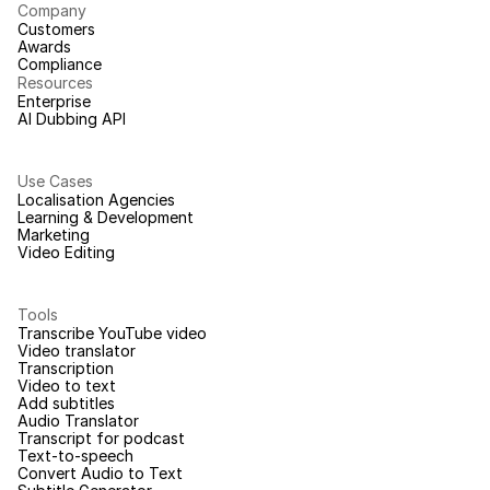
Company
Customers
Awards
Compliance
Resources
Enterprise
AI Dubbing API
Use Cases
Localisation Agencies
Learning & Development
Marketing
Video Editing
Tools
Transcribe YouTube video
Video translator
Transcription
Video to text
Add subtitles
Audio Translator
Transcript for podcast
Text-to-speech
Convert Audio to Text