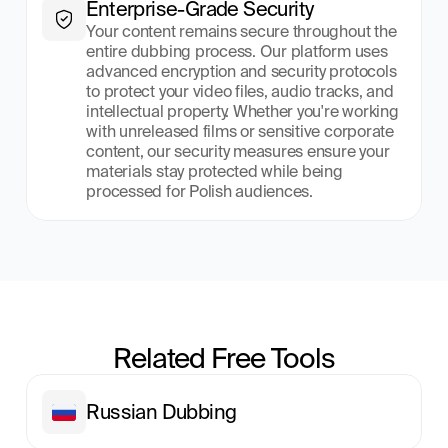
Enterprise-Grade Security
Your content remains secure throughout the 
entire dubbing process. Our platform uses 
advanced encryption and security protocols 
to protect your video files, audio tracks, and 
intellectual property. Whether you're working 
with unreleased films or sensitive corporate 
content, our security measures ensure your 
materials stay protected while being 
processed for Polish audiences.
Related Free Tools
Russian Dubbing