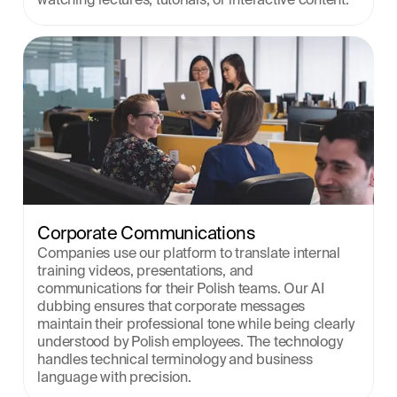
Corporate Communications
Companies use our platform to translate internal 
training videos, presentations, and 
communications for their Polish teams. Our AI 
dubbing ensures that corporate messages 
maintain their professional tone while being clearly 
understood by Polish employees. The technology 
handles technical terminology and business 
language with precision.