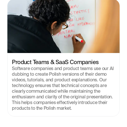
Product Teams & SaaS Companies
Software companies and product teams use our AI 
dubbing to create Polish versions of their demo 
videos, tutorials, and product explanations. Our 
technology ensures that technical concepts are 
clearly communicated while maintaining the 
enthusiasm and clarity of the original presentation. 
This helps companies effectively introduce their 
products to the Polish market.