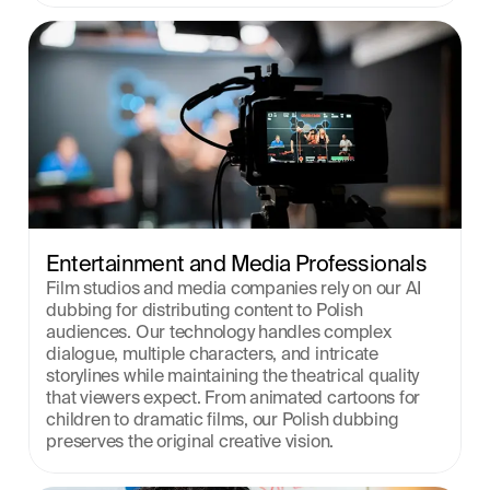
Entertainment and Media Professionals
Film studios and media companies rely on our AI 
dubbing for distributing content to Polish 
audiences. Our technology handles complex 
dialogue, multiple characters, and intricate 
storylines while maintaining the theatrical quality 
that viewers expect. From animated cartoons for 
children to dramatic films, our Polish dubbing 
preserves the original creative vision.