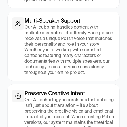
Multi-Speaker Support
Our AI dubbing handles content with 
multiple characters effortlessly. Each person 
receives a unique Polish voice that matches 
their personality and role in your story. 
Whether you're working with animated 
cartoons featuring many characters or 
documentaries with multiple speakers, our 
technology maintains voice consistency 
throughout your entire project.
Preserve Creative Intent
Our AI technology understands that dubbing 
isn't just about translation – it's about 
preserving the creative vision and emotional 
impact of your content. When creating Polish 
versions, our system maintains the theatrical 