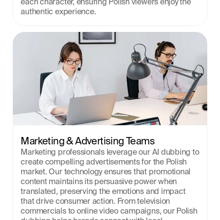
each character, ensuring Polish viewers enjoy the 
authentic experience.
Marketing & Advertising Teams
Marketing professionals leverage our AI dubbing to 
create compelling advertisements for the Polish 
market. Our technology ensures that promotional 
content maintains its persuasive power when 
translated, preserving the emotions and impact 
that drive consumer action. From television 
commercials to online video campaigns, our Polish 