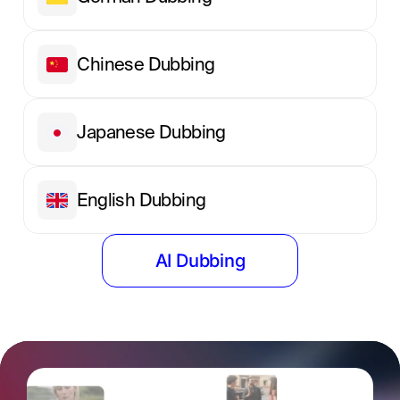
Chinese Dubbing
Japanese Dubbing
English Dubbing
AI Dubbing