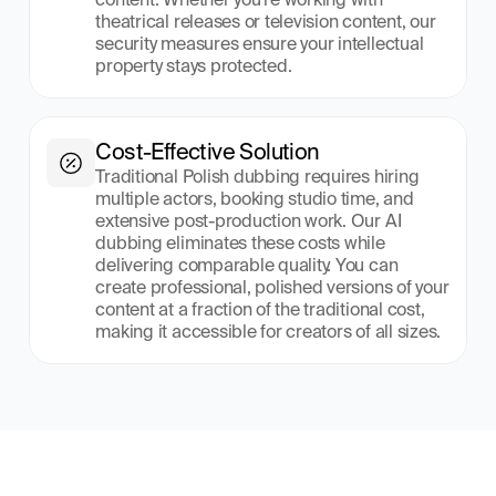
theatrical releases or television content, our 
security measures ensure your intellectual 
property stays protected.
Cost-Effective Solution
Traditional Polish dubbing requires hiring 
multiple actors, booking studio time, and 
extensive post-production work. Our AI 
dubbing eliminates these costs while 
delivering comparable quality. You can 
create professional, polished versions of your 
content at a fraction of the traditional cost, 
making it accessible for creators of all sizes.