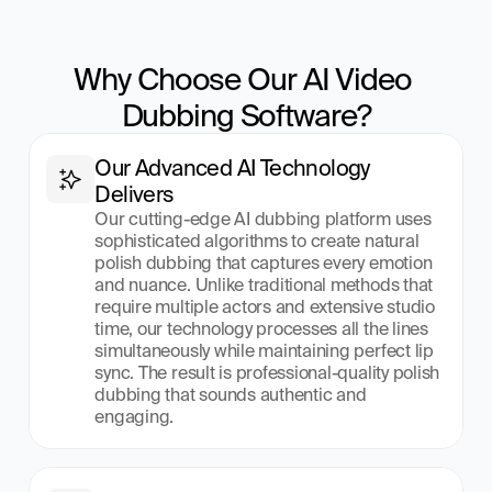
Why Choose Our AI Video 
Dubbing Software?
Our Advanced AI Technology 
Delivers
Our cutting-edge AI dubbing platform uses 
sophisticated algorithms to create natural 
polish dubbing that captures every emotion 
and nuance. Unlike traditional methods that 
require multiple actors and extensive studio 
time, our technology processes all the lines 
simultaneously while maintaining perfect lip 
sync. The result is professional-quality polish 
dubbing that sounds authentic and 
engaging.