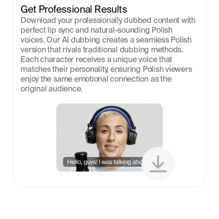
Get Professional Results
Download your professionally dubbed content with 
perfect lip sync and natural-sounding Polish 
voices. Our AI dubbing creates a seamless Polish 
version that rivals traditional dubbing methods. 
Each character receives a unique voice that 
matches their personality, ensuring Polish viewers 
enjoy the same emotional connection as the 
original audience.