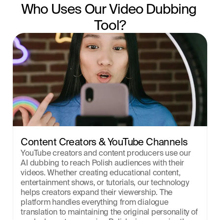
Who Uses Our Video Dubbing 
Tool?
Content Creators & YouTube Channels
YouTube creators and content producers use our 
AI dubbing to reach Polish audiences with their 
videos. Whether creating educational content, 
entertainment shows, or tutorials, our technology 
helps creators expand their viewership. The 
platform handles everything from dialogue 
translation to maintaining the original personality of 