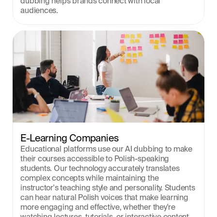
dubbing helps brands connect with local 
audiences.
E-Learning Companies
Educational platforms use our AI dubbing to make 
their courses accessible to Polish-speaking 
students. Our technology accurately translates 
complex concepts while maintaining the 
instructor's teaching style and personality. Students 
can hear natural Polish voices that make learning 
more engaging and effective, whether they're 
watching lectures, tutorials, or interactive content.