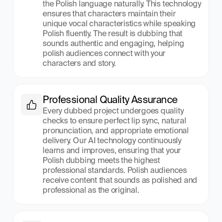
the Polish language naturally. This technology 
ensures that characters maintain their 
unique vocal characteristics while speaking 
Polish fluently. The result is dubbing that 
sounds authentic and engaging, helping 
polish audiences connect with your 
characters and story.
Professional Quality Assurance
Every dubbed project undergoes quality 
checks to ensure perfect lip sync, natural 
pronunciation, and appropriate emotional 
delivery. Our AI technology continuously 
learns and improves, ensuring that your 
Polish dubbing meets the highest 
professional standards. Polish audiences 
receive content that sounds as polished and 
professional as the original.