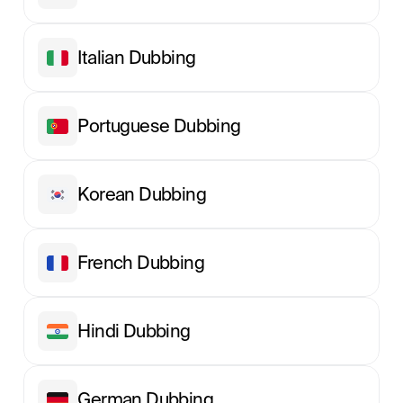
Italian Dubbing
Portuguese Dubbing
Korean Dubbing
French Dubbing
Hindi Dubbing
German Dubbing