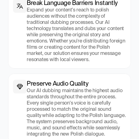
Break Language Barriers Instantly
Expand your content's reach to polish 
audiences without the complexity of 
traditional dubbing processes. Our AI 
technology translates and dubs your content 
while preserving the original story and 
emotions. Whether you're distributing foreign 
films or creating content for the Polish 
market, our solution ensures your message 
resonates with local viewers.
Preserve Audio Quality
Our AI dubbing maintains the highest audio 
standards throughout the entire process. 
Every single person's voice is carefully 
processed to match the original sound 
quality while adapting to the Polish language. 
The system preserves background audio, 
music, and sound effects while seamlessly 
integrating the new Polish dialogue.