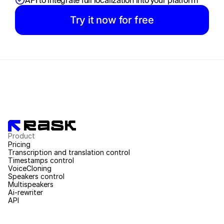
API to integrate full localization into your platform
Try it now for free
Product
Pricing
Transcription and translation control
Timestamps control
VoiceCloning
Speakers control
Multispeakers
Ai-rewriter
API