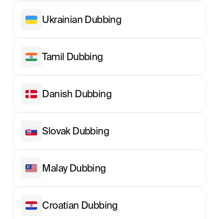
Ukrainian Dubbing
Tamil Dubbing
Danish Dubbing
Slovak Dubbing
Malay Dubbing
Croatian Dubbing