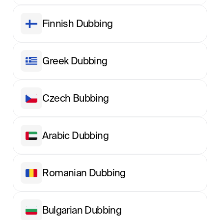
Finnish Dubbing
Greek Dubbing
Сzech Вubbing
Arabic Dubbing
Romanian Dubbing
Bulgarian Dubbing