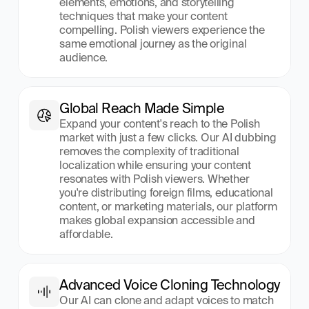
elements, emotions, and storytelling 
techniques that make your content 
compelling. Polish viewers experience the 
same emotional journey as the original 
audience.
Global Reach Made Simple
Expand your content's reach to the Polish 
market with just a few clicks. Our AI dubbing 
removes the complexity of traditional 
localization while ensuring your content 
resonates with Polish viewers. Whether 
you're distributing foreign films, educational 
content, or marketing materials, our platform 
makes global expansion accessible and 
affordable.
Advanced Voice Cloning Technology
Our AI can clone and adapt voices to match 