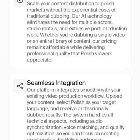
Scale your content distribution to polish 
markets without the exponential costs of 
traditional dubbing. Our AI technology 
eliminates the need for multiple actors, 
studio rentals, and extensive post-production 
work. Whether you're dubbing a single video 
or an entire library of content, our pricing 
remains affordable while delivering 
professional quality that Polish viewers 
appreciate.
Seamless Integration
Our platform integrates smoothly with your 
existing video production workflow. Upload 
your content, select Polish as your target 
language, and receive professionally 
dubbed results. The system handles all 
technical aspects, including audio 
synchronization, voice matching, and quality 
optimization, so you can focus on creating 
great content for Polish audiences.