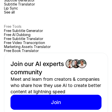
Subtitle Generator
Subtitle Translator
Lip Sync
See all
Free Tools
Free Subtitle Generator
Free AI Dubbing
Free Subtitle Translator
Free Video Transcription
Marketing Assets Translator
Free Book Translator
Join our AI experts 
community 
Meet and learn from creators & companies 
who share how they use AI to create better 
content at lightning speed
Join