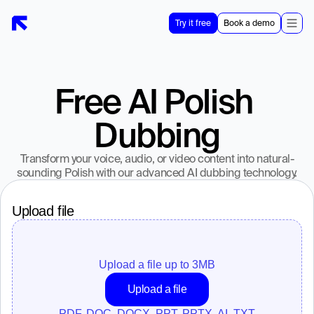
Try it free
Book a demo
Free AI Polish 
Dubbing
Transform your voice, audio, or video content into natural-
sounding Polish with our advanced AI dubbing technology.
Upload file
Upload a file up to 
3
MB
Upload a file
PDF, DOC, DOCX, PPT, PPTX, AI, TXT