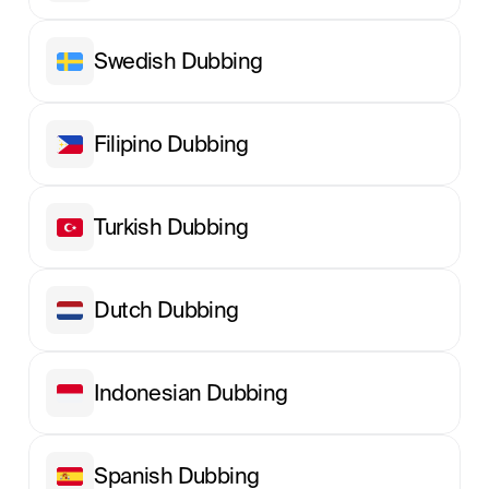
Swedish Dubbing
Filipino Dubbing
Turkish Dubbing
Dutch Dubbing
Indonesian Dubbing
Spanish Dubbing