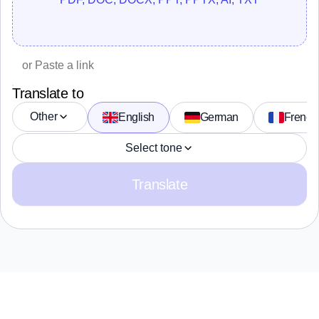
Translate to
Other
English
German
French
Select tone
Translate